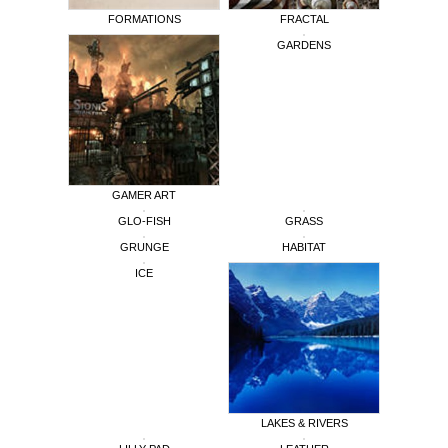
FORMATIONS
FRACTAL
GARDENS
GAMER ART
GLO-FISH
GRASS
GRUNGE
HABITAT
ICE
LAKES & RIVERS