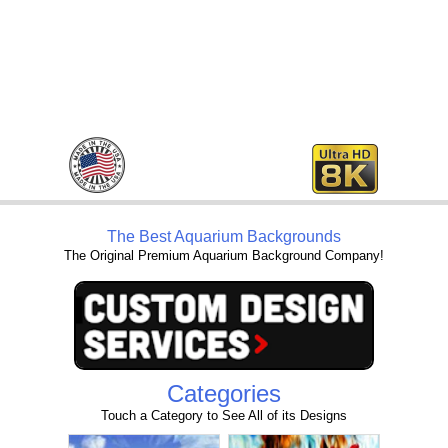
The Best Aquarium Backgrounds
The Original Premium Aquarium Background Company!
Categories
Touch a Category to See All of its Designs