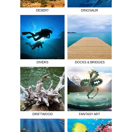
DESERT
DINOSAUR
DIVERS
DOCKS & BRIDGES
DRIFTWOOD
FANTASY ART