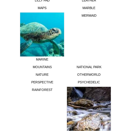
LILLY PAD
LEATHER
MAPS
MARBLE
MERMAID
MARINE
MOUNTAINS
NATIONAL PARK
NATURE
OTHERWORLD
PERSPECTIVE
PSYCHEDELIC
RAINFOREST