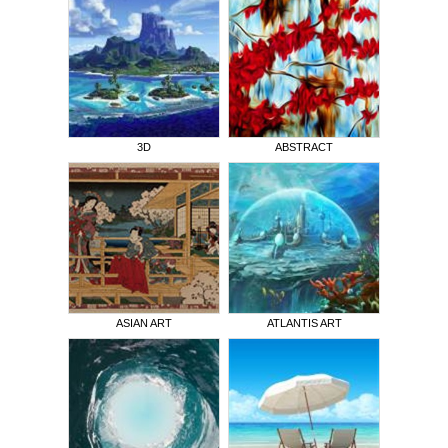
3D
ABSTRACT
ASIAN ART
ATLANTIS ART