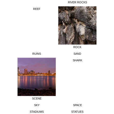
RIVER ROCKS
REEF
ROCK
RUINS
SAND
SHARK
SCENE
SKY
SPACE
STADIUMS
STATUES