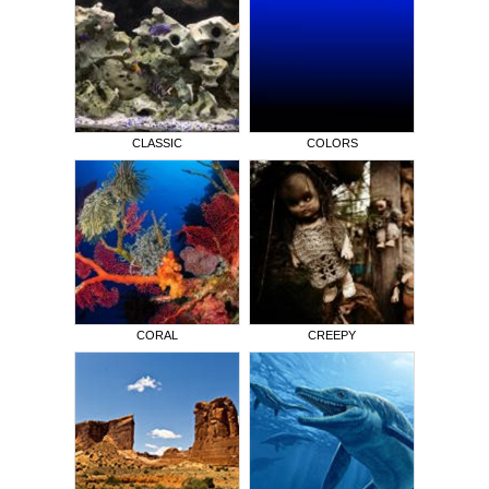
CLASSIC
COLORS
CORAL
CREEPY