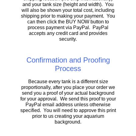
and your tank size (height and width). You
will also be shown your total cost, including
shipping prior to making your payment. You
can then click the BUY NOW button to
process payment via PayPal. PayPal
accepts any credit card and provides
security.
Confirmation and Proofing
Process
Because every tank is a different size
proportionally, after you place your order we
send you a proof of your actual background
for your approval. We send this proof to your
PayPal email address unless otherwise
specified. You will need to approve this print
prior to us creating your aquarium
background.