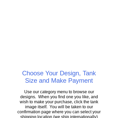
Choose Your Design, Tank
Size and Make Payment
Use our category menu to browse our
designs. When you find one you like, and
wish to make your purchase, click the tank
image itself. You will be taken to our
confirmation page where you can select your
shipping location (we ship internationally)