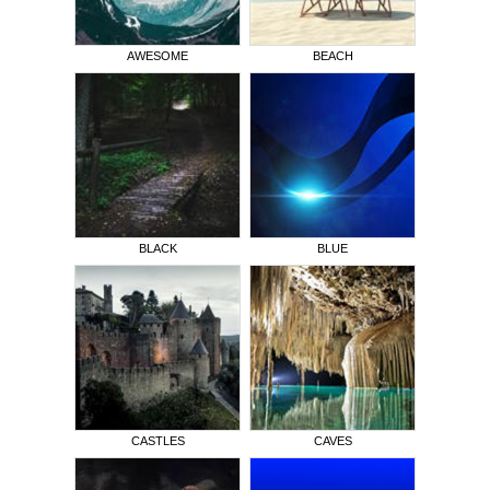
AWESOME
BEACH
BLACK
BLUE
CASTLES
CAVES