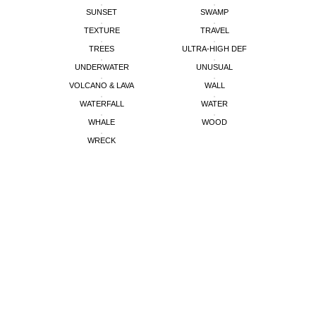
SUNSET
SWAMP
TEXTURE
TRAVEL
TREES
ULTRA-HIGH DEF
UNDERWATER
UNUSUAL
VOLCANO & LAVA
WALL
WATERFALL
WATER
WHALE
WOOD
WRECK