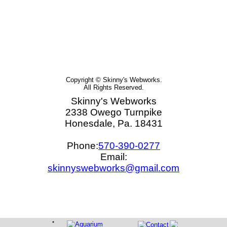
Copyright © Skinny's Webworks.
All Rights Reserved.
Skinny's Webworks
2338 Owego Turnpike
Honesdale, Pa. 18431
Phone:
570-390-0277
Email:
skinnyswebworks@gmail.com