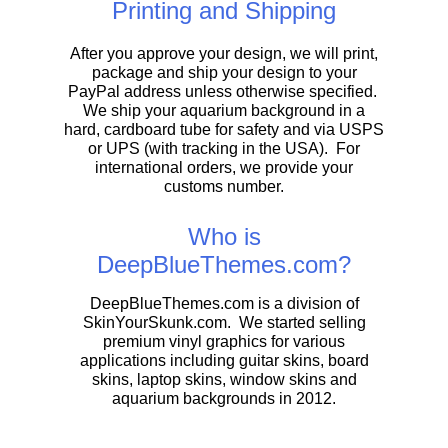
Printing and Shipping
After you approve your design, we will print,
package and ship your design to your
PayPal address unless otherwise specified.
We ship your aquarium background in a
hard, cardboard tube for safety and via USPS
or UPS (with tracking in the USA). For
international orders, we provide your
customs number.
Who is
DeepBlueThemes.com?
DeepBlueThemes.com is a division of
SkinYourSkunk.com. We started selling
premium vinyl graphics for various
applications including guitar skins, board
skins, laptop skins, window skins and
aquarium backgrounds in 2012.