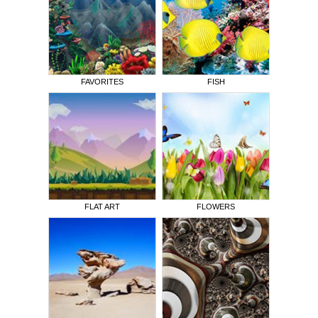
FAVORITES
FISH
FLAT ART
FLOWERS