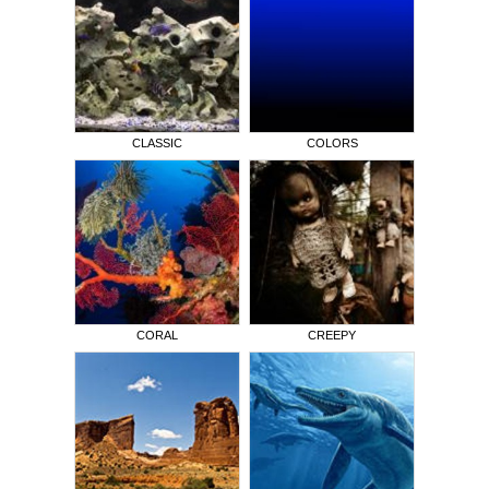
CLASSIC
COLORS
CORAL
CREEPY