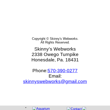
Copyright © Skinny's Webworks.
All Rights Reserved.
Skinny's Webworks
2338 Owego Turnpike
Honesdale, Pa. 18431
Phone:
570-390-0277
Email:
skinnyswebworks@gmail.com