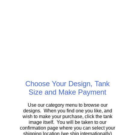
Choose Your Design, Tank
Size and Make Payment
Use our category menu to browse our
designs. When you find one you like, and
wish to make your purchase, click the tank
image itself. You will be taken to our
confirmation page where you can select your
shipping location (we ship internationally)