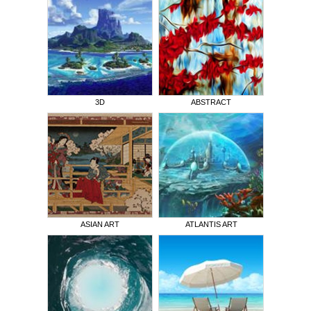
3D
ABSTRACT
ASIAN ART
ATLANTIS ART