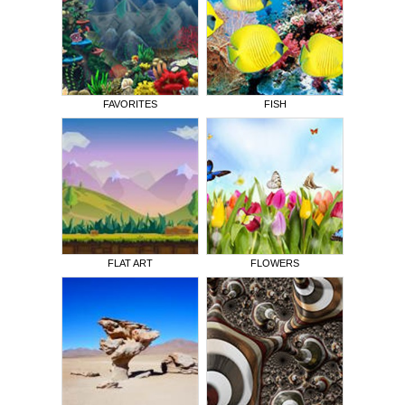
FAVORITES
FISH
FLAT ART
FLOWERS