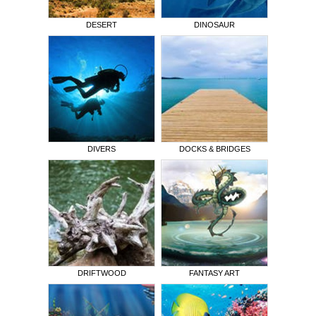
DESERT
DINOSAUR
DIVERS
DOCKS & BRIDGES
DRIFTWOOD
FANTASY ART