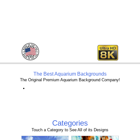
The Best Aquarium Backgrounds
The Original Premium Aquarium Background Company!
Categories
Touch a Category to See All of its Designs