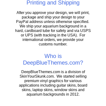
Printing and Shipping
After you approve your design, we will print,
package and ship your design to your
PayPal address unless otherwise specified.
We ship your aquarium background in a
hard, cardboard tube for safety and via USPS
or UPS (with tracking in the USA). For
international orders, we provide your
customs number.
Who is
DeepBlueThemes.com?
DeepBlueThemes.com is a division of
SkinYourSkunk.com. We started selling
premium vinyl graphics for various
applications including guitar skins, board
skins, laptop skins, window skins and
aquarium backgrounds in 2012.