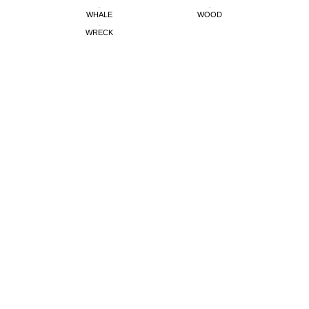
WHALE
WOOD
WRECK