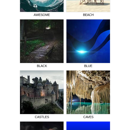
AWESOME
BEACH
BLACK
BLUE
CASTLES
CAVES