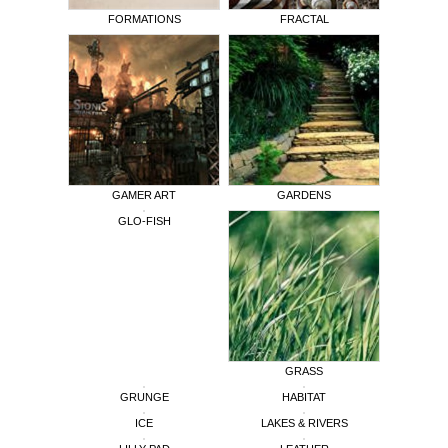
FORMATIONS
FRACTAL
GAMER ART
GARDENS
GLO-FISH
GRASS
GRUNGE
HABITAT
ICE
LAKES & RIVERS