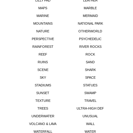
LILLY PAD
LEATHER
MAPS
MARBLE
MARINE
MERMAID
MOUNTAINS
NATIONAL PARK
NATURE
OTHERWORLD
PERSPECTIVE
PSYCHEDELIC
RAINFOREST
RIVER ROCKS
REEF
ROCK
RUINS
SAND
SCENE
SHARK
SKY
SPACE
STADIUMS
STATUES
SUNSET
SWAMP
TEXTURE
TRAVEL
TREES
ULTRA-HIGH DEF
UNDERWATER
UNUSUAL
VOLCANO & LAVA
WALL
WATERFALL
WATER