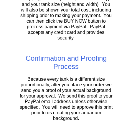
and your tank size (height and width). You
will also be shown your total cost, including
shipping prior to making your payment. You
can then click the BUY NOW button to
process payment via PayPal. PayPal
accepts any credit card and provides
security.
Confirmation and Proofing
Process
Because every tank is a different size
proportionally, after you place your order we
send you a proof of your actual background
for your approval. We send this proof to your
PayPal email address unless otherwise
specified. You will need to approve this print
prior to us creating your aquarium
background.