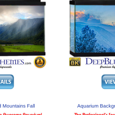
 Mountains Fall
Aquarium Backg