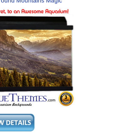
round Mountains Magic