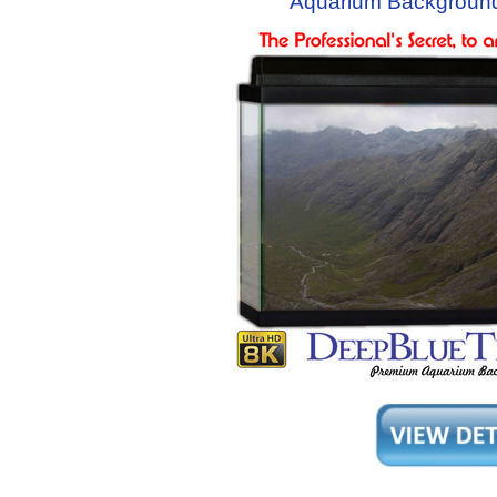
Aquarium Background