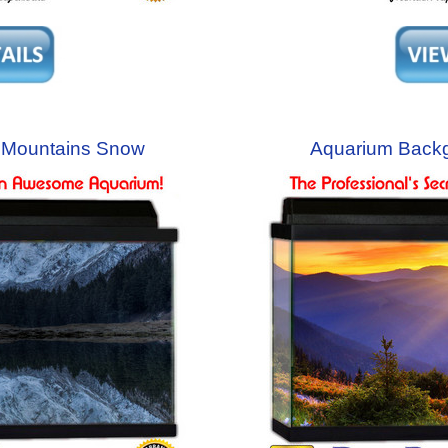
 Mountains Snow
Aquarium Back