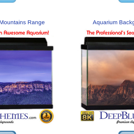
Mountains Range
Aquarium Back