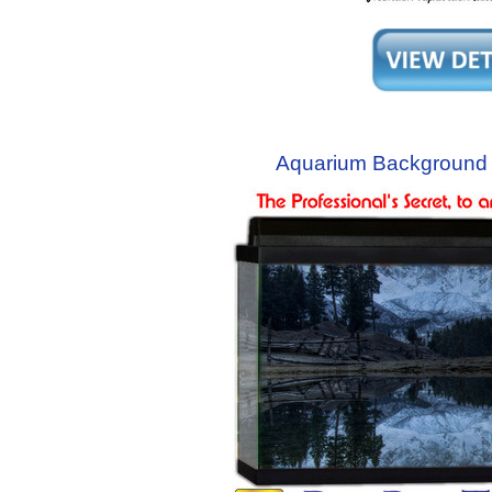
Aquarium Background