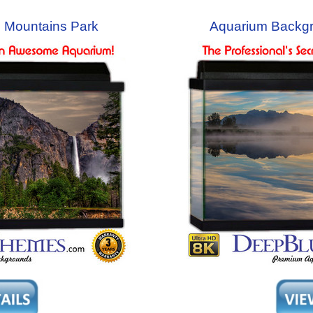
 Mountains Park
Aquarium Backg