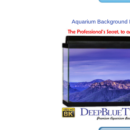
Aquarium Background 