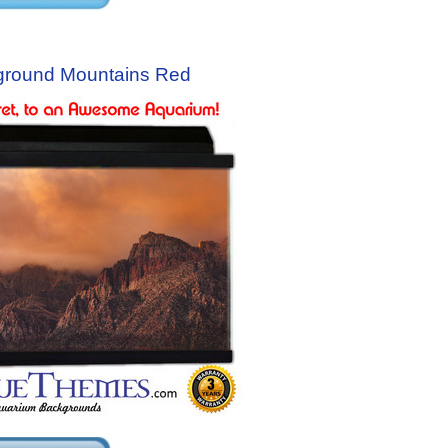
ground Mountains Red