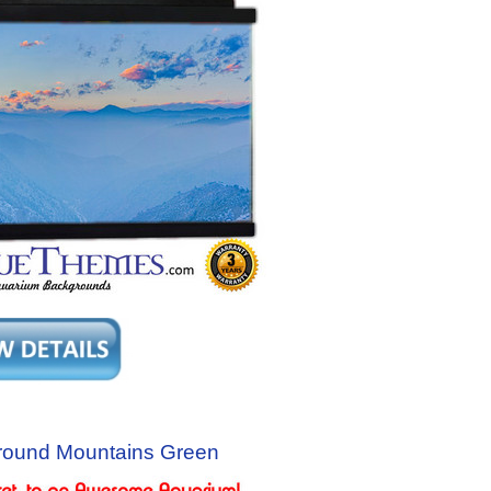
round Mountains Green