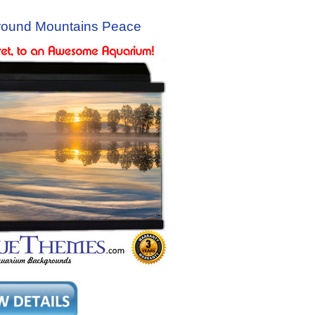
round Mountains Peace