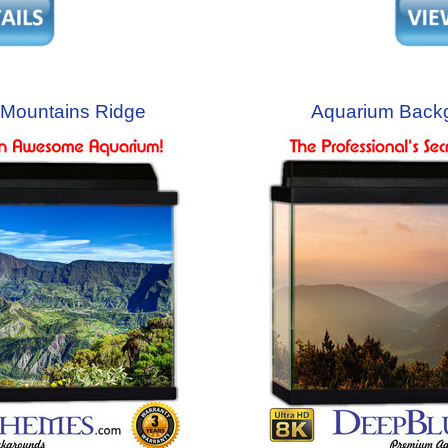
Mountains Ridge
Aquarium Back