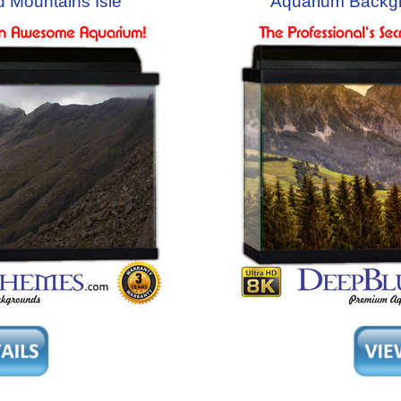
 Mountains Isle
Aquarium Backg