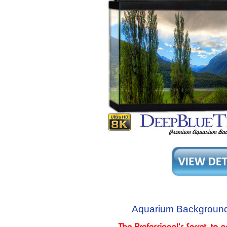
Aquarium Background