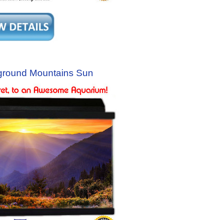
ground Mountains Sun