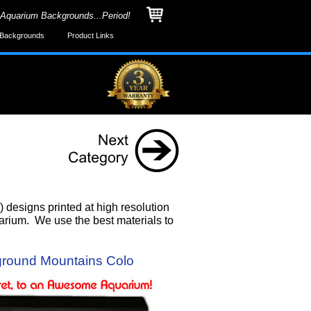
 Aquarium Backgrounds...Period!
Backgrounds
Product Links
designs printed at high resolution
uarium. We use the best materials to
round Mountains Colo