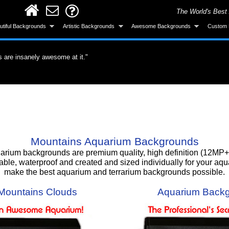
The World's Best
utiful Backgrounds
Artistic Backgrounds
Awesome Backgrounds
Custom 
ervous about the application but it was easy.
untain. I'm totally gonna get more."
s are insanely awesome at it."
did a great job."
roduct. What a difference a quality product
all and looks great after installing."
ke the background was made specifically for
 gotten a lot of compliments!"
 background, I love it!!"
Smart! What an awesome product and the
urchase."
Mountains Aquarium Backgrounds
um backgrounds are premium quality, high definition (12MP+) 
able, waterproof and created and sized individually for your aq
make the best aquarium and terrarium backgrounds possible.
Mountains Clouds
Aquarium Backg