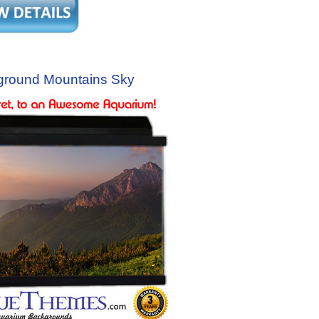
ground Mountains Sky