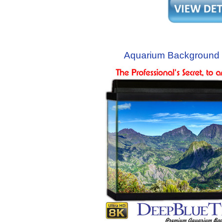
Aquarium Background 