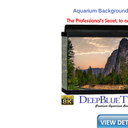
Aquarium Background