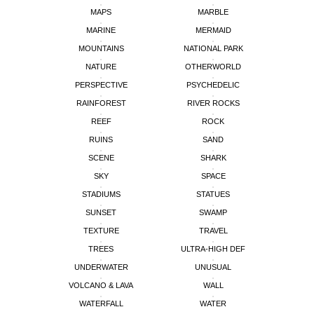
MAPS
MARBLE
MARINE
MERMAID
MOUNTAINS
NATIONAL PARK
NATURE
OTHERWORLD
PERSPECTIVE
PSYCHEDELIC
RAINFOREST
RIVER ROCKS
REEF
ROCK
RUINS
SAND
SCENE
SHARK
SKY
SPACE
STADIUMS
STATUES
SUNSET
SWAMP
TEXTURE
TRAVEL
TREES
ULTRA-HIGH DEF
UNDERWATER
UNUSUAL
VOLCANO & LAVA
WALL
WATERFALL
WATER