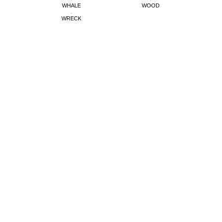
WHALE
WOOD
WRECK