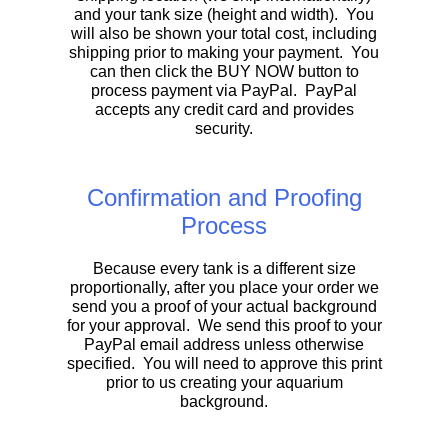
and your tank size (height and width). You
will also be shown your total cost, including
shipping prior to making your payment. You
can then click the BUY NOW button to
process payment via PayPal. PayPal
accepts any credit card and provides
security.
Confirmation and Proofing
Process
Because every tank is a different size
proportionally, after you place your order we
send you a proof of your actual background
for your approval. We send this proof to your
PayPal email address unless otherwise
specified. You will need to approve this print
prior to us creating your aquarium
background.