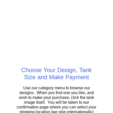
Choose Your Design, Tank
Size and Make Payment
Use our category menu to browse our
designs. When you find one you like, and
wish to make your purchase, click the tank
image itself. You will be taken to our
confirmation page where you can select your
shipping location (we ship internationally)