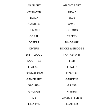
ASIAN ART
ATLANTIS ART
AWESOME
BEACH
BLACK
BLUE
CASTLES
CAVES
CLASSIC
COLORS
CORAL
CREEPY
DESERT
DINOSAUR
DIVERS
DOCKS & BRIDGES
DRIFTWOOD
FANTASY ART
FAVORITES
FISH
FLAT ART
FLOWERS
FORMATIONS
FRACTAL
GAMER ART
GARDENS
GLO-FISH
GRASS
GRUNGE
HABITAT
ICE
LAKES & RIVERS
LILLY PAD
LEATHER