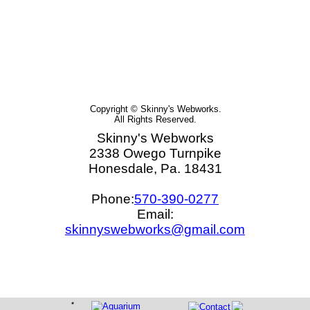
Copyright © Skinny's Webworks.
All Rights Reserved.
Skinny's Webworks
2338 Owego Turnpike
Honesdale, Pa. 18431
Phone:
570-390-0277
Email:
skinnyswebworks@gmail.com