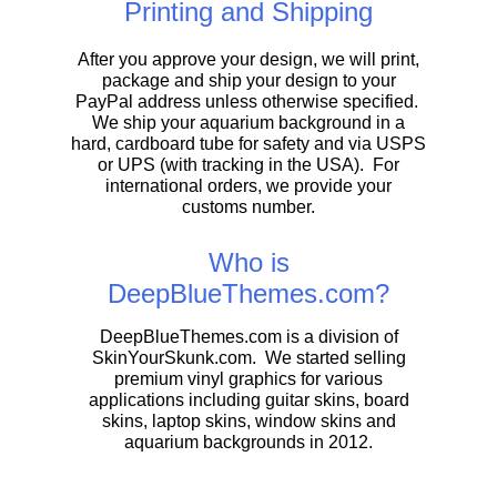
Printing and Shipping
After you approve your design, we will print,
package and ship your design to your
PayPal address unless otherwise specified.
We ship your aquarium background in a
hard, cardboard tube for safety and via USPS
or UPS (with tracking in the USA). For
international orders, we provide your
customs number.
Who is
DeepBlueThemes.com?
DeepBlueThemes.com is a division of
SkinYourSkunk.com. We started selling
premium vinyl graphics for various
applications including guitar skins, board
skins, laptop skins, window skins and
aquarium backgrounds in 2012.