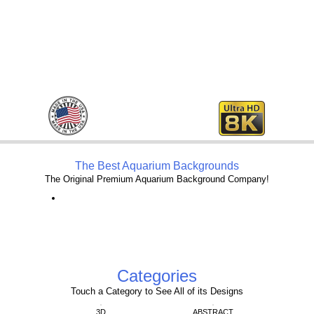
The Best Aquarium Backgrounds
The Original Premium Aquarium Background Company!
Categories
Touch a Category to See All of its Designs
3D
ABSTRACT