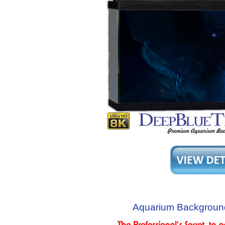
Aquarium Backgroun