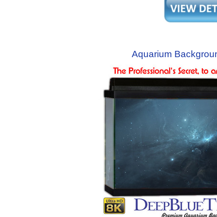
Aquarium Backgroun