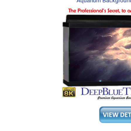
Aquarium Backgroun