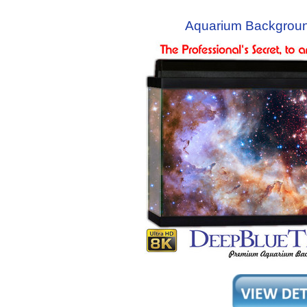
Aquarium Backgroun