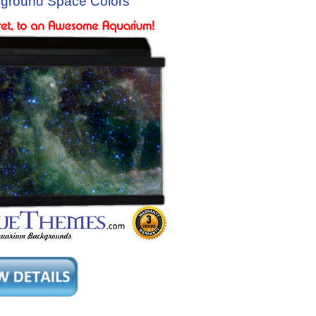
ground Space Colors