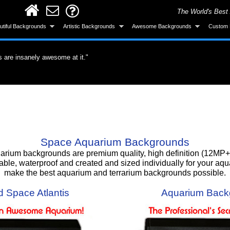
The World's Best
utiful Backgrounds
Artistic Backgrounds
Awesome Backgrounds
Custom 
ervous about the application but it was easy.
untain. I'm totally gonna get more."
s are insanely awesome at it."
did a great job."
roduct. What a difference a quality product
all and looks great after installing."
ke the background was made specifically for
 gotten a lot of compliments!"
 background, I love it!!"
Smart! What an awesome product and the
urchase."
Space Aquarium Backgrounds
um backgrounds are premium quality, high definition (12MP+) 
able, waterproof and created and sized individually for your aq
make the best aquarium and terrarium backgrounds possible.
 Space Atlantis
Aquarium Back