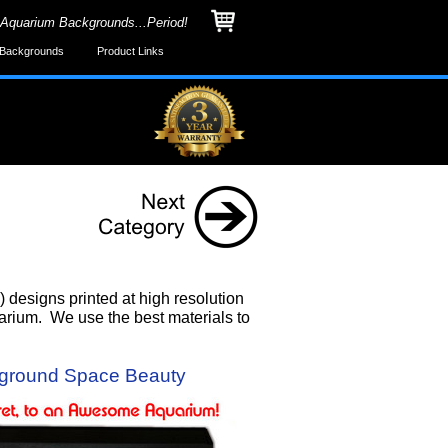
 Aquarium Backgrounds...Period!
Backgrounds
Product Links
designs printed at high resolution
uarium. We use the best materials to
ground Space Beauty