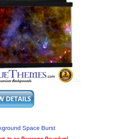
kground Space Burst