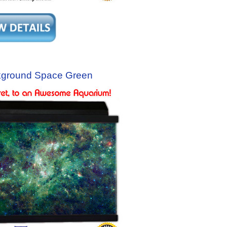
kground Space Green