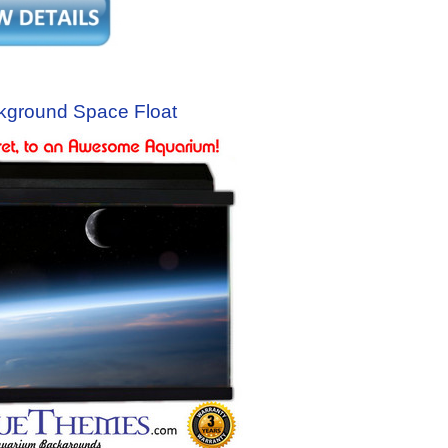
kground Space Float