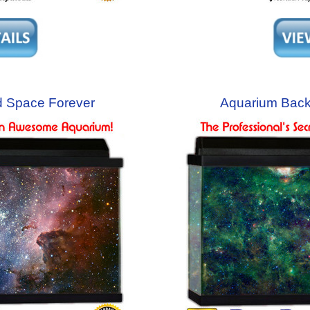
 Space Forever
Aquarium Bac