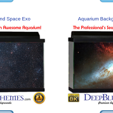
nd Space Exo
Aquarium Back