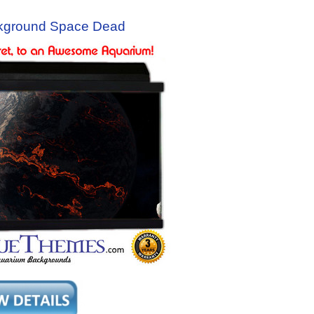
kground Space Dead