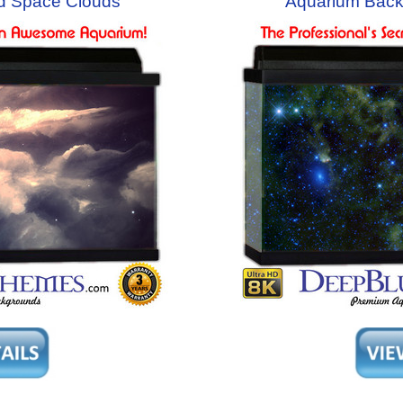
d Space Clouds
Aquarium Back