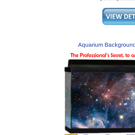
Aquarium Background