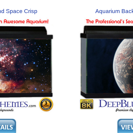
d Space Crisp
Aquarium Bac