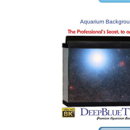
Aquarium Backgrou