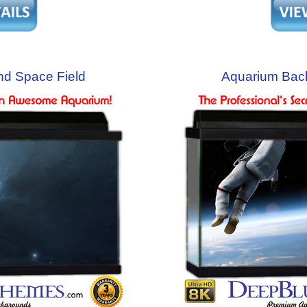
d Space Field
Aquarium Bac