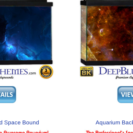
d Space Bound
Aquarium Bac