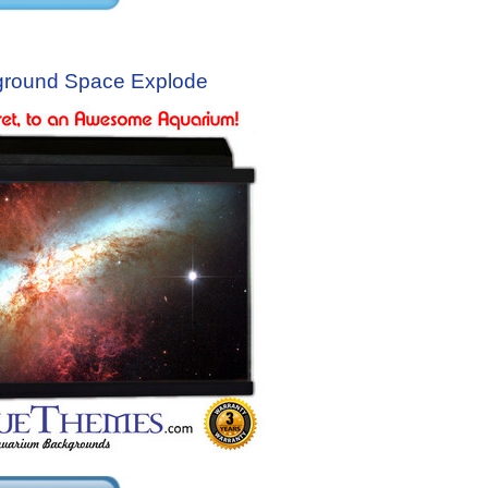
ground Space Explode