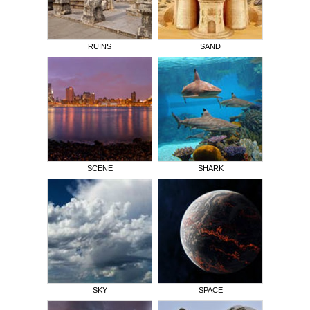
RUINS
SAND
SCENE
SHARK
SKY
SPACE