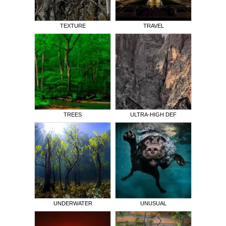
TEXTURE
TRAVEL
TREES
ULTRA-HIGH DEF
UNDERWATER
UNUSUAL