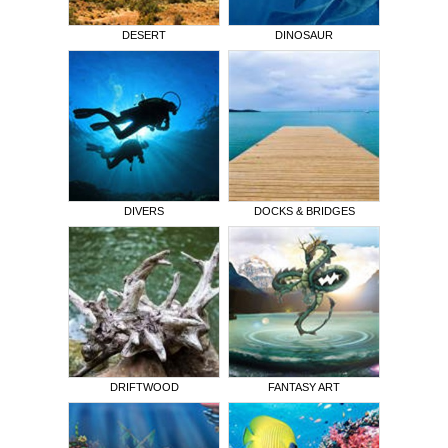
DESERT
DINOSAUR
DIVERS
DOCKS & BRIDGES
DRIFTWOOD
FANTASY ART