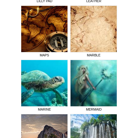
LILLY PAD
LEATHER
MAPS
MARBLE
MARINE
MERMAID