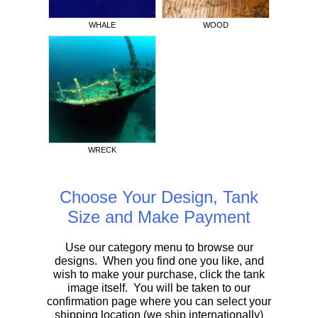
WHALE
WOOD
WRECK
Choose Your Design, Tank
Size and Make Payment
Use our category menu to browse our
designs. When you find one you like, and
wish to make your purchase, click the tank
image itself. You will be taken to our
confirmation page where you can select your
shipping location (we ship internationally)