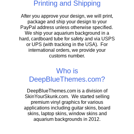
Printing and Shipping
After you approve your design, we will print,
package and ship your design to your
PayPal address unless otherwise specified.
We ship your aquarium background in a
hard, cardboard tube for safety and via USPS
or UPS (with tracking in the USA). For
international orders, we provide your
customs number.
Who is
DeepBlueThemes.com?
DeepBlueThemes.com is a division of
SkinYourSkunk.com. We started selling
premium vinyl graphics for various
applications including guitar skins, board
skins, laptop skins, window skins and
aquarium backgrounds in 2012.