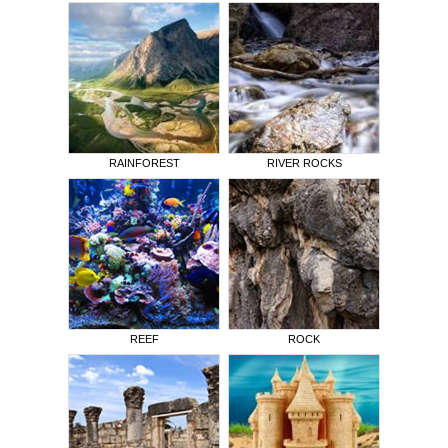
RAINFOREST
RIVER ROCKS
REEF
ROCK