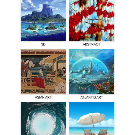
3D
ABSTRACT
ASIAN ART
ATLANTIS ART