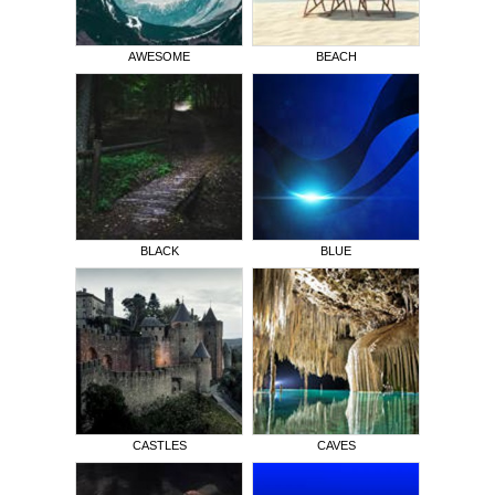
AWESOME
BEACH
BLACK
BLUE
CASTLES
CAVES