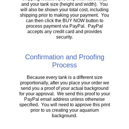
and your tank size (height and width). You
will also be shown your total cost, including
shipping prior to making your payment. You
can then click the BUY NOW button to
process payment via PayPal. PayPal
accepts any credit card and provides
security.
Confirmation and Proofing
Process
Because every tank is a different size
proportionally, after you place your order we
send you a proof of your actual background
for your approval. We send this proof to your
PayPal email address unless otherwise
specified. You will need to approve this print
prior to us creating your aquarium
background.