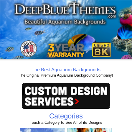
The Best Aquarium Backgrounds
The Original Premium Aquarium Background Company!
Categories
Touch a Category to See All of its Designs