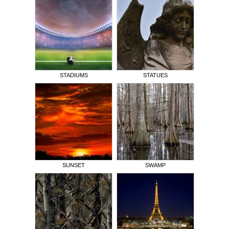
STADIUMS
STATUES
SUNSET
SWAMP