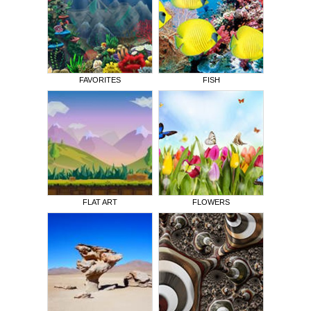
FAVORITES
FISH
FLAT ART
FLOWERS