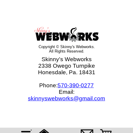
Copyright © Skinny's Webworks.
All Rights Reserved.
Skinny's Webworks
2338 Owego Turnpike
Honesdale, Pa. 18431
Phone:
570-390-0277
Email:
skinnyswebworks@gmail.com