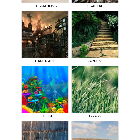
FORMATIONS
FRACTAL
GAMER ART
GARDENS
GLO-FISH
GRASS