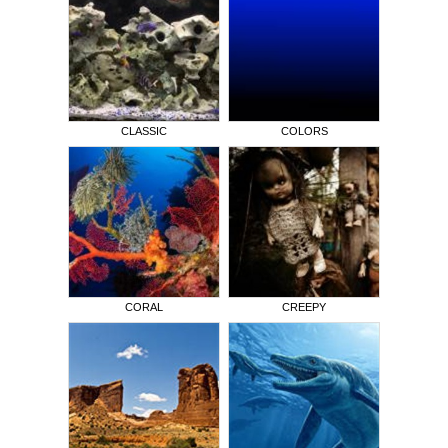
CLASSIC
COLORS
CORAL
CREEPY