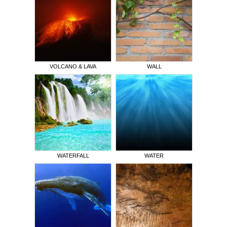
VOLCANO & LAVA
WALL
WATERFALL
WATER