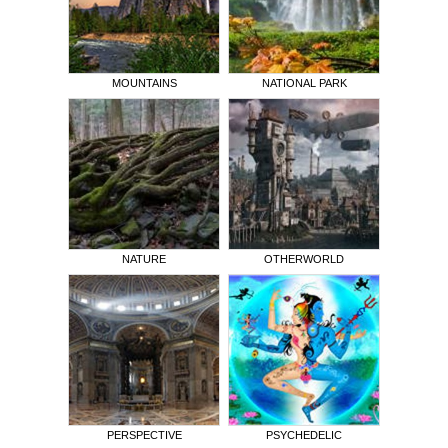
MOUNTAINS
NATIONAL PARK
NATURE
OTHERWORLD
PERSPECTIVE
PSYCHEDELIC