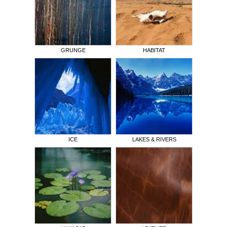
GRUNGE
HABITAT
ICE
LAKES & RIVERS