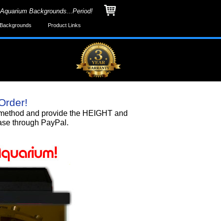
 Aquarium Backgrounds...Period!
Backgrounds
Product Links
Order!
nd method and provide the HEIGHT and
ase through PayPal.