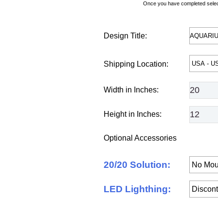
Once you have completed selecti
Design Title:
Shipping Location:
Width in Inches:
Height in Inches:
Optional Accessories
20/20 Solution:
LED Lighthing: