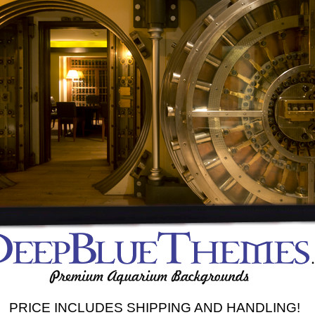
PRICE INCLUDES SHIPPING AND HANDLING!