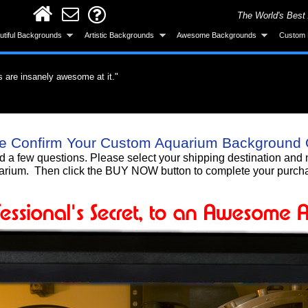
The World's Best
utiful Backgrounds
Artistic Backgrounds
Awesome Backgrounds
Custom 
s are insanely awesome at it."
ervous about the application but it was easy.
did a great job."
roduct. What a difference a quality product
all and looks great after installing."
ke the background was made specifically for
 gotten a lot of compliments!"
 background, I love it!!"
Smart! What an awesome product and the
e Confirm Your Custom Aquarium Background 
untain. I'm totally gonna get more."
urchase."
nd a few questions. Please select your shipping destination a
rium. Then click the BUY NOW button to complete your purch