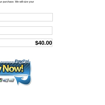
ur purchase. We will size your