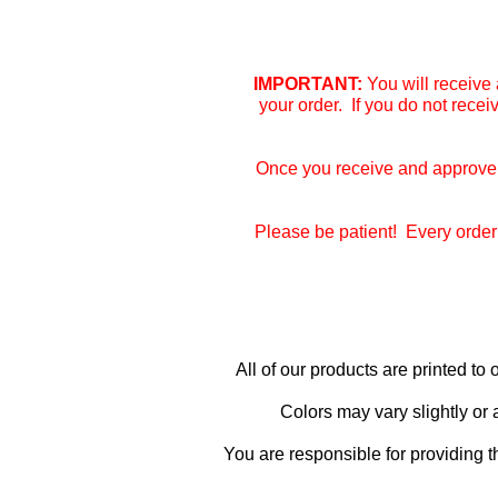
IMPORTANT:
You will receive 
your order. If you do not rece
Once you receive and approve y
Please be patient! Every order 
All of our products are printed t
Colors may vary slightly or
You are responsible for providing t