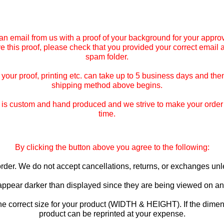
an email from us with a proof of your background for your approv
ive this proof, please check that you provided your correct email
spam folder.
our proof, printing etc. can take up to 5 business days and then
shipping method above begins.
is custom and hand produced and we strive to make your order co
time.
By clicking the button above you agree to the following:
o order. We do not accept cancellations, returns, or exchanges u
 appear darker than displayed since they are being viewed on an 
he correct size for your product (WIDTH & HEIGHT). If the dimen
product can be reprinted at your expense.