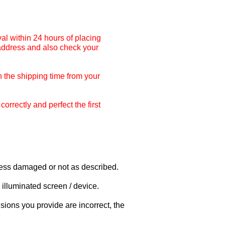
al within 24 hours of placing
 address and also check your
 the shipping time from your
rrectly and perfect the first
nless damaged or not as described.
illuminated screen / device.
sions you provide are incorrect, the