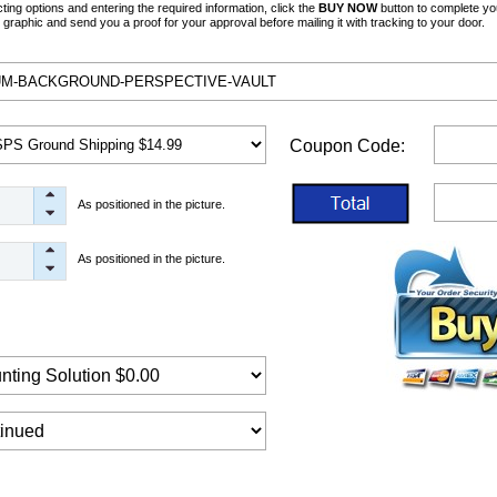
ng options and entering the required information, click the
BUY NOW
button to complete yo
graphic and send you a proof for your approval before mailing it with tracking to your door.
Coupon Code:
As positioned in the picture.
As positioned in the picture.