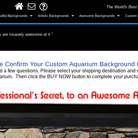
The World's Best
utiful Backgrounds
Artistic Backgrounds
Awesome Backgrounds
Custom 
s are insanely awesome at it."
ervous about the application but it was easy.
did a great job."
roduct. What a difference a quality product
all and looks great after installing."
ke the background was made specifically for
 gotten a lot of compliments!"
 background, I love it!!"
Smart! What an awesome product and the
e Confirm Your Custom Aquarium Background 
untain. I'm totally gonna get more."
urchase."
nd a few questions. Please select your shipping destination a
rium. Then click the BUY NOW button to complete your purch