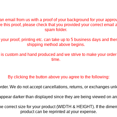
an email from us with a proof of your background for your approv
ive this proof, please check that you provided your correct email
spam folder.
our proof, printing etc. can take up to 5 business days and then
shipping method above begins.
is custom and hand produced and we strive to make your order co
time.
By clicking the button above you agree to the following:
o order. We do not accept cancellations, returns, or exchanges u
 appear darker than displayed since they are being viewed on an 
he correct size for your product (WIDTH & HEIGHT). If the dimen
product can be reprinted at your expense.