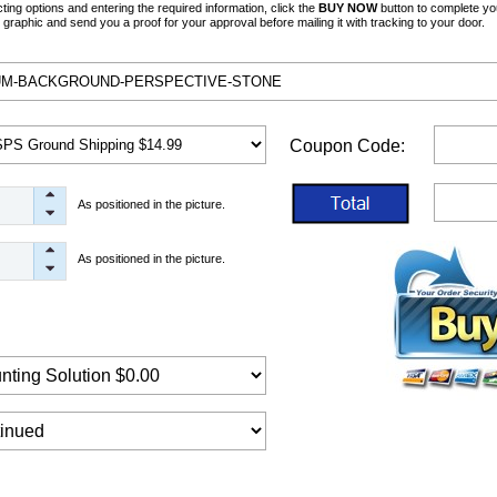
ng options and entering the required information, click the
BUY NOW
button to complete yo
graphic and send you a proof for your approval before mailing it with tracking to your door.
Coupon Code:
As positioned in the picture.
As positioned in the picture.