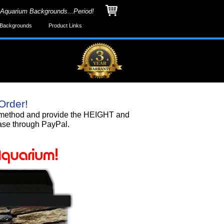
 Aquarium Backgrounds...Period!
Backgrounds
Product Links
Order!
nd method and provide the HEIGHT and
ase through PayPal.