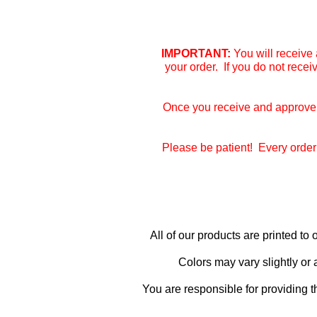
IMPORTANT:
You will receive 
your order. If you do not rece
Once you receive and approve y
Please be patient! Every order 
All of our products are printed t
Colors may vary slightly or
You are responsible for providing t