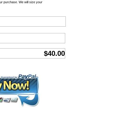
ur purchase. We will size your