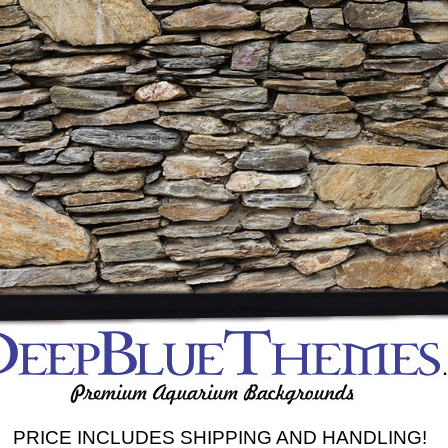
PRICE INCLUDES SHIPPING AND HANDLING!