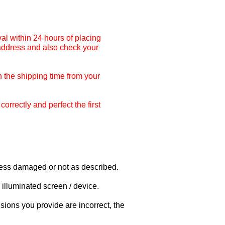
al within 24 hours of placing
 address and also check your
 the shipping time from your
rrectly and perfect the first
nless damaged or not as described.
illuminated screen / device.
sions you provide are incorrect, the