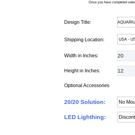
Once you have completed selecti
Design Title:
Shipping Location:
Width in Inches:
Height in Inches:
Optional Accessories
20/20 Solution:
LED Lighthing: