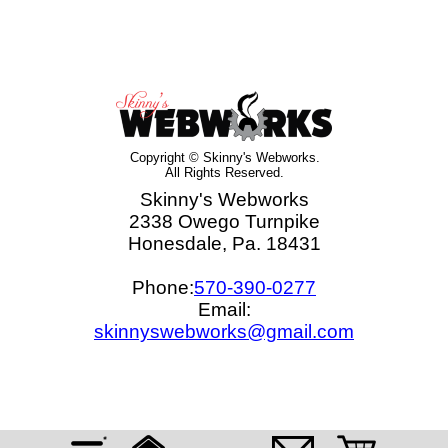
Copyright © Skinny's Webworks.
All Rights Reserved.
Skinny's Webworks
2338 Owego Turnpike
Honesdale, Pa. 18431
Phone:
570-390-0277
Email:
skinnyswebworks@gmail.com