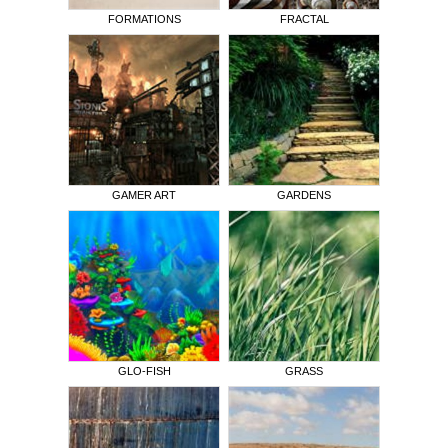
FORMATIONS
FRACTAL
GAMER ART
GARDENS
GLO-FISH
GRASS