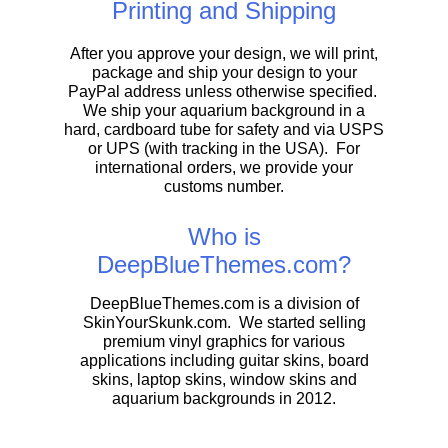
Printing and Shipping
After you approve your design, we will print,
package and ship your design to your
PayPal address unless otherwise specified.
We ship your aquarium background in a
hard, cardboard tube for safety and via USPS
or UPS (with tracking in the USA). For
international orders, we provide your
customs number.
Who is
DeepBlueThemes.com?
DeepBlueThemes.com is a division of
SkinYourSkunk.com. We started selling
premium vinyl graphics for various
applications including guitar skins, board
skins, laptop skins, window skins and
aquarium backgrounds in 2012.