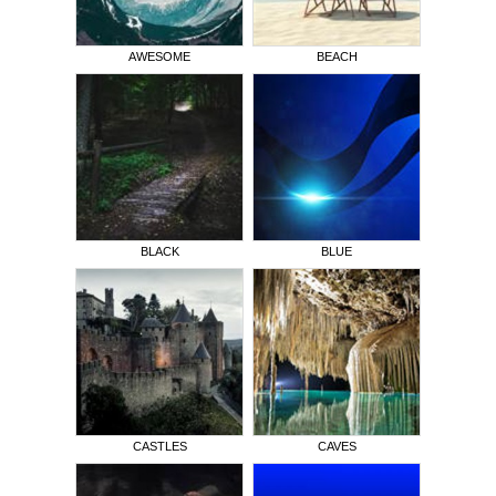
AWESOME
BEACH
BLACK
BLUE
CASTLES
CAVES