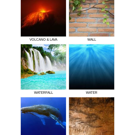
VOLCANO & LAVA
WALL
WATERFALL
WATER