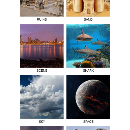
RUINS
SAND
SCENE
SHARK
SKY
SPACE