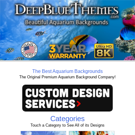
The Best Aquarium Backgrounds
The Original Premium Aquarium Background Company!
Categories
Touch a Category to See All of its Designs