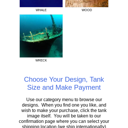
WHALE
WOOD
WRECK
Choose Your Design, Tank
Size and Make Payment
Use our category menu to browse our
designs. When you find one you like, and
wish to make your purchase, click the tank
image itself. You will be taken to our
confirmation page where you can select your
shipping location (we ship internationally)