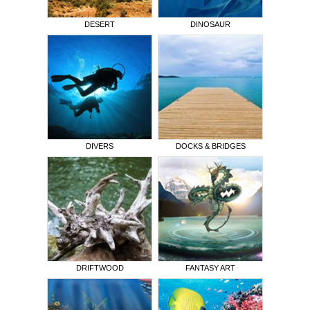
DESERT
DINOSAUR
DIVERS
DOCKS & BRIDGES
DRIFTWOOD
FANTASY ART