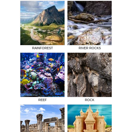
RAINFOREST
RIVER ROCKS
REEF
ROCK