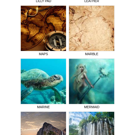
LILLY PAD
LEATHER
MAPS
MARBLE
MARINE
MERMAID