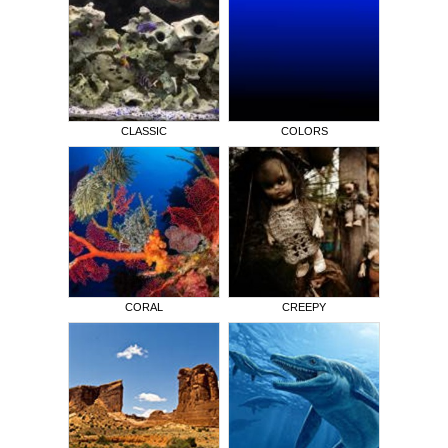
CLASSIC
COLORS
CORAL
CREEPY