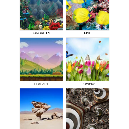
FAVORITES
FISH
FLAT ART
FLOWERS