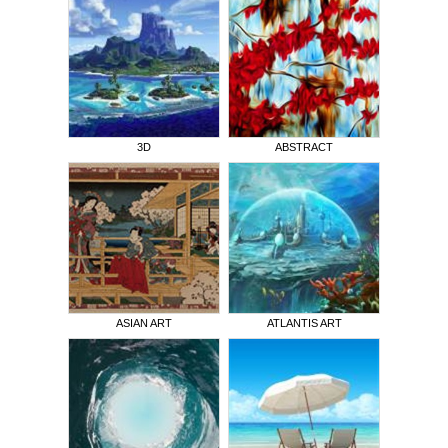
3D
ABSTRACT
ASIAN ART
ATLANTIS ART