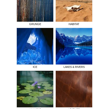
GRUNGE
HABITAT
ICE
LAKES & RIVERS