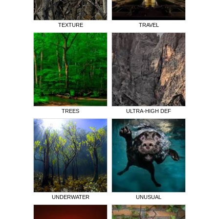
TEXTURE
TRAVEL
TREES
ULTRA-HIGH DEF
UNDERWATER
UNUSUAL