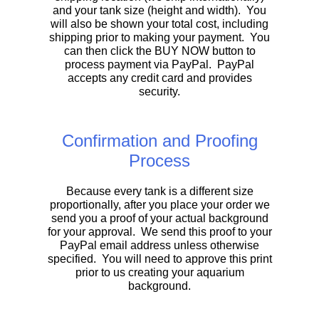
and your tank size (height and width). You
will also be shown your total cost, including
shipping prior to making your payment. You
can then click the BUY NOW button to
process payment via PayPal. PayPal
accepts any credit card and provides
security.
Confirmation and Proofing
Process
Because every tank is a different size
proportionally, after you place your order we
send you a proof of your actual background
for your approval. We send this proof to your
PayPal email address unless otherwise
specified. You will need to approve this print
prior to us creating your aquarium
background.