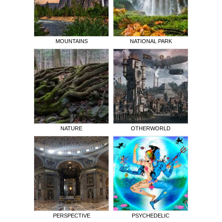
MOUNTAINS
NATIONAL PARK
NATURE
OTHERWORLD
PERSPECTIVE
PSYCHEDELIC