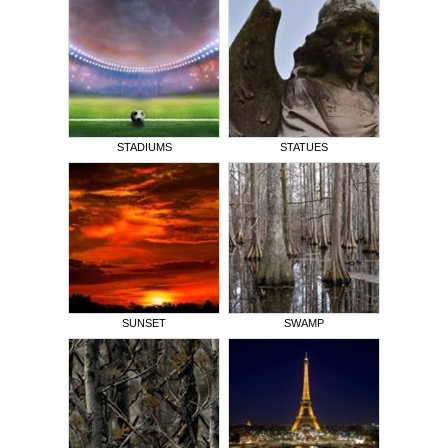
STADIUMS
STATUES
SUNSET
SWAMP