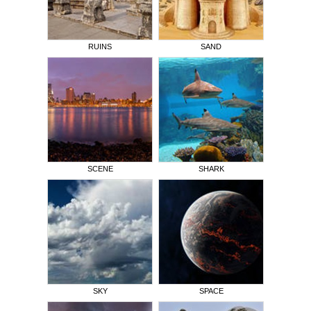
RUINS
SAND
SCENE
SHARK
SKY
SPACE