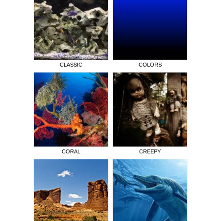
CLASSIC
COLORS
CORAL
CREEPY