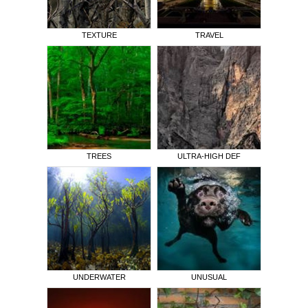
TEXTURE
TRAVEL
TREES
ULTRA-HIGH DEF
UNDERWATER
UNUSUAL