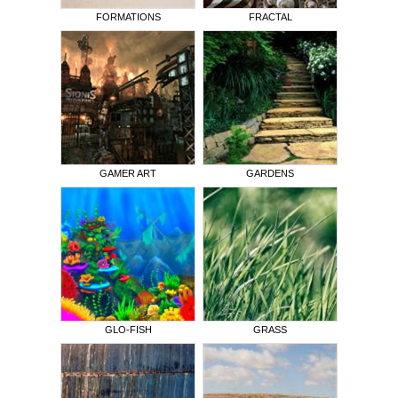
FORMATIONS
FRACTAL
GAMER ART
GARDENS
GLO-FISH
GRASS