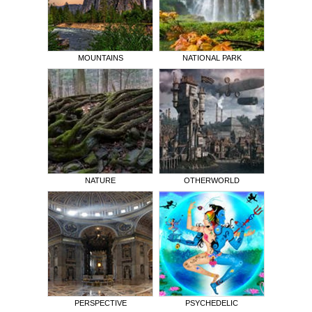
MOUNTAINS
NATIONAL PARK
NATURE
OTHERWORLD
PERSPECTIVE
PSYCHEDELIC