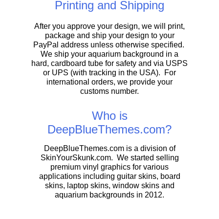
Printing and Shipping
After you approve your design, we will print,
package and ship your design to your
PayPal address unless otherwise specified.
We ship your aquarium background in a
hard, cardboard tube for safety and via USPS
or UPS (with tracking in the USA). For
international orders, we provide your
customs number.
Who is
DeepBlueThemes.com?
DeepBlueThemes.com is a division of
SkinYourSkunk.com. We started selling
premium vinyl graphics for various
applications including guitar skins, board
skins, laptop skins, window skins and
aquarium backgrounds in 2012.