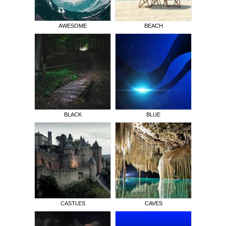
AWESOME
BEACH
BLACK
BLUE
CASTLES
CAVES