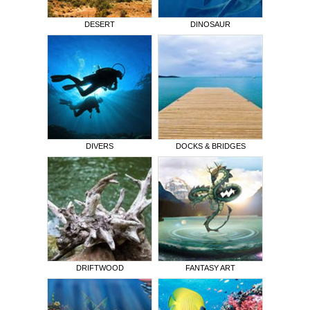
DESERT
DINOSAUR
DIVERS
DOCKS & BRIDGES
DRIFTWOOD
FANTASY ART