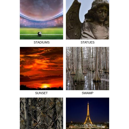
STADIUMS
STATUES
SUNSET
SWAMP