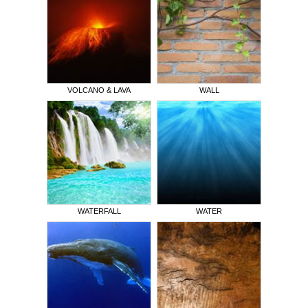
VOLCANO & LAVA
WALL
WATERFALL
WATER