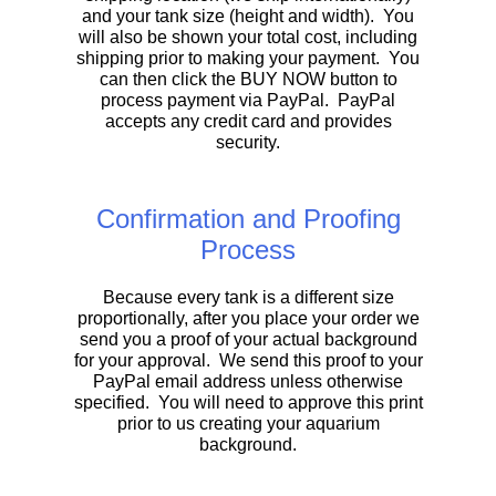
and your tank size (height and width). You
will also be shown your total cost, including
shipping prior to making your payment. You
can then click the BUY NOW button to
process payment via PayPal. PayPal
accepts any credit card and provides
security.
Confirmation and Proofing
Process
Because every tank is a different size
proportionally, after you place your order we
send you a proof of your actual background
for your approval. We send this proof to your
PayPal email address unless otherwise
specified. You will need to approve this print
prior to us creating your aquarium
background.