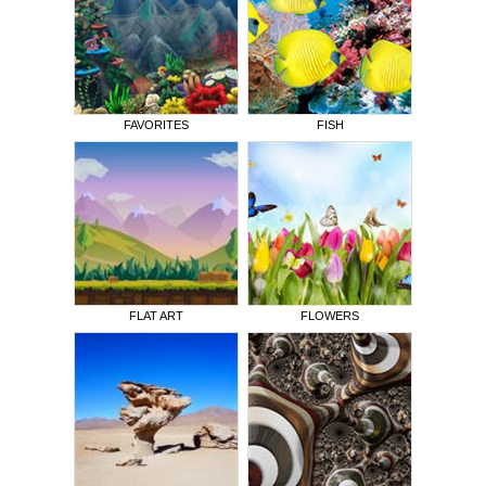
FAVORITES
FISH
FLAT ART
FLOWERS