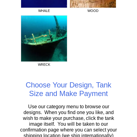
WHALE
WOOD
WRECK
Choose Your Design, Tank
Size and Make Payment
Use our category menu to browse our
designs. When you find one you like, and
wish to make your purchase, click the tank
image itself. You will be taken to our
confirmation page where you can select your
shipping location (we ship internationally)