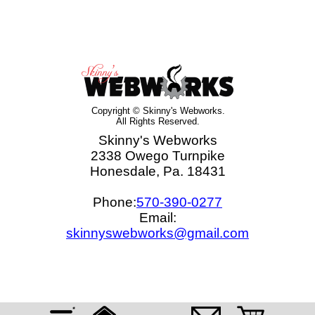
Copyright © Skinny's Webworks.
All Rights Reserved.
Skinny's Webworks
2338 Owego Turnpike
Honesdale, Pa. 18431
Phone:
570-390-0277
Email:
skinnyswebworks@gmail.com