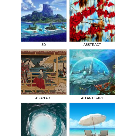
3D
ABSTRACT
ASIAN ART
ATLANTIS ART