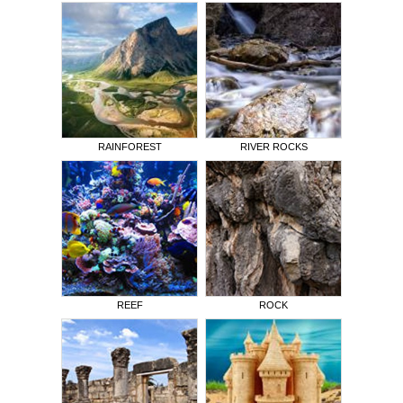
RAINFOREST
RIVER ROCKS
REEF
ROCK