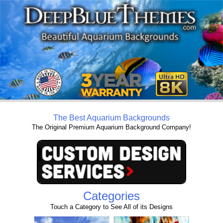
The Best Aquarium Backgrounds
The Original Premium Aquarium Background Company!
Categories
Touch a Category to See All of its Designs