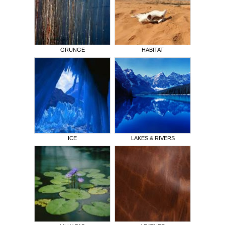
GRUNGE
HABITAT
ICE
LAKES & RIVERS