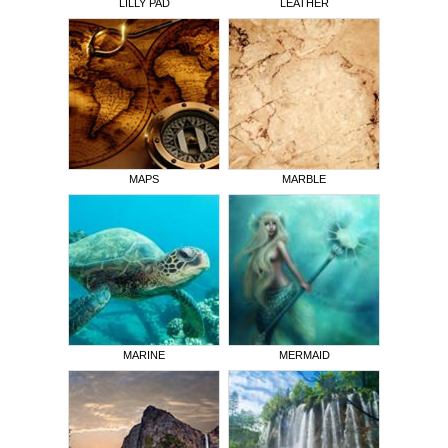
LILLY PAD
LEATHER
MAPS
MARBLE
MARINE
MERMAID