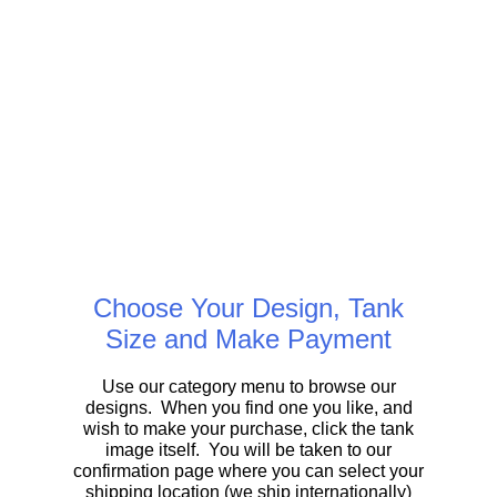
Choose Your Design, Tank
Size and Make Payment
Use our category menu to browse our
designs. When you find one you like, and
wish to make your purchase, click the tank
image itself. You will be taken to our
confirmation page where you can select your
shipping location (we ship internationally)