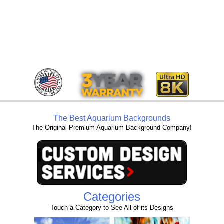
The Best Aquarium Backgrounds
The Original Premium Aquarium Background Company!
Categories
Touch a Category to See All of its Designs