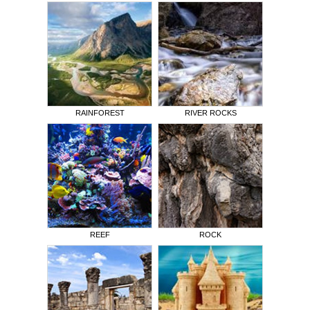
RAINFOREST
RIVER ROCKS
REEF
ROCK