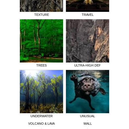
TEXTURE
TRAVEL
TREES
ULTRA-HIGH DEF
UNDERWATER
UNUSUAL
VOLCANO & LAVA
WALL