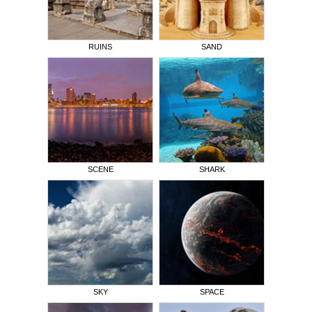
RUINS
SAND
SCENE
SHARK
SKY
SPACE