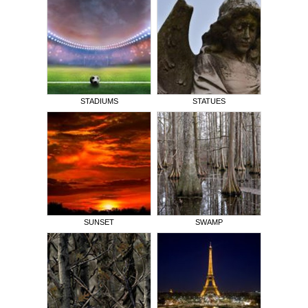
STADIUMS
STATUES
SUNSET
SWAMP