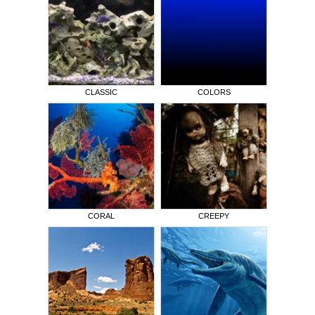
CLASSIC
COLORS
CORAL
CREEPY