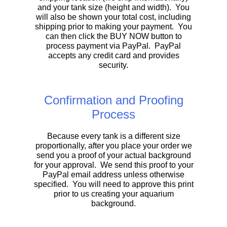
and your tank size (height and width). You
will also be shown your total cost, including
shipping prior to making your payment. You
can then click the BUY NOW button to
process payment via PayPal. PayPal
accepts any credit card and provides
security.
Confirmation and Proofing
Process
Because every tank is a different size
proportionally, after you place your order we
send you a proof of your actual background
for your approval. We send this proof to your
PayPal email address unless otherwise
specified. You will need to approve this print
prior to us creating your aquarium
background.