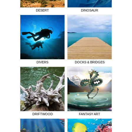
DESERT
DINOSAUR
DIVERS
DOCKS & BRIDGES
DRIFTWOOD
FANTASY ART