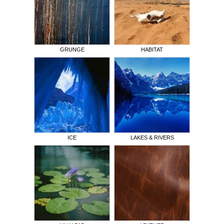
GRUNGE
HABITAT
ICE
LAKES & RIVERS