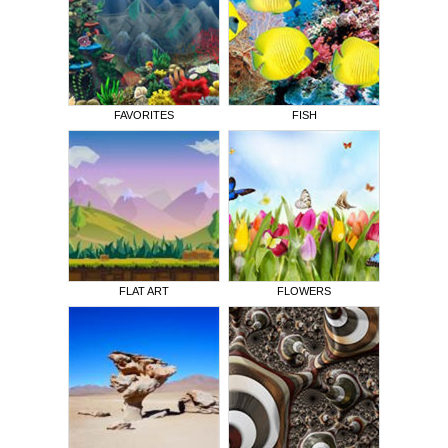
FAVORITES
FISH
FLAT ART
FLOWERS