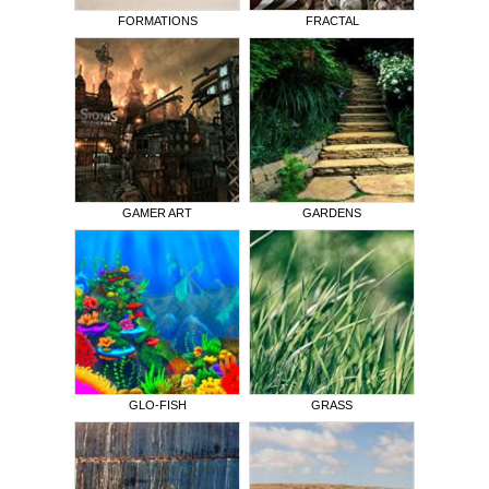
FORMATIONS
FRACTAL
GAMER ART
GARDENS
GLO-FISH
GRASS