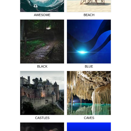
AWESOME
BEACH
BLACK
BLUE
CASTLES
CAVES