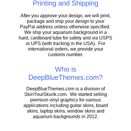
Printing and Shipping
After you approve your design, we will print,
package and ship your design to your
PayPal address unless otherwise specified.
We ship your aquarium background in a
hard, cardboard tube for safety and via USPS
or UPS (with tracking in the USA). For
international orders, we provide your
customs number.
Who is
DeepBlueThemes.com?
DeepBlueThemes.com is a division of
SkinYourSkunk.com. We started selling
premium vinyl graphics for various
applications including guitar skins, board
skins, laptop skins, window skins and
aquarium backgrounds in 2012.