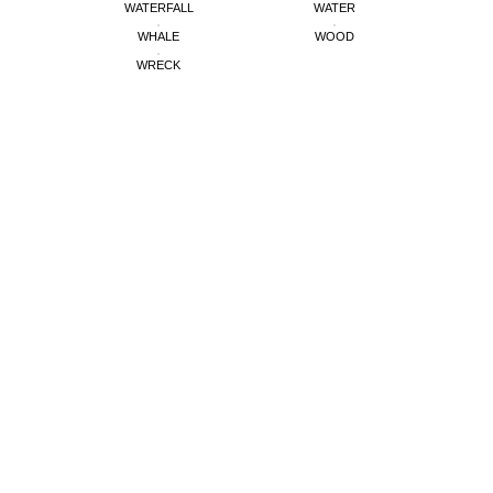
WATERFALL
WATER
WHALE
WOOD
WRECK