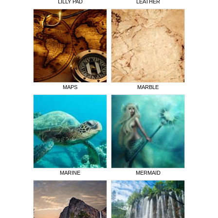
LILLY PAD
LEATHER
MAPS
MARBLE
MARINE
MERMAID