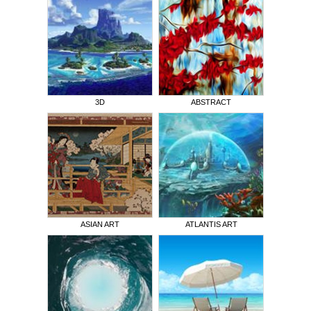
3D
ABSTRACT
ASIAN ART
ATLANTIS ART