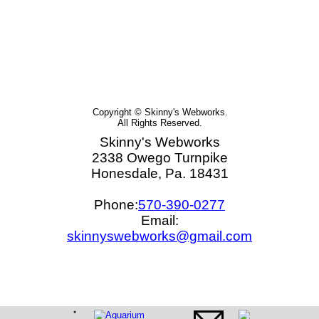
Copyright © Skinny's Webworks.
All Rights Reserved.
Skinny's Webworks
2338 Owego Turnpike
Honesdale, Pa. 18431
Phone:
570-390-0277
Email:
skinnyswebworks@gmail.com