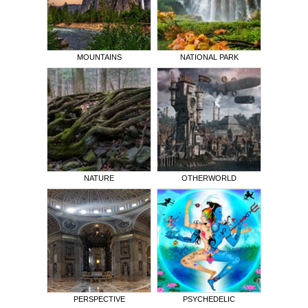
MOUNTAINS
NATIONAL PARK
NATURE
OTHERWORLD
PERSPECTIVE
PSYCHEDELIC