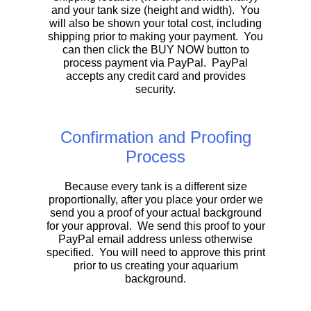
and your tank size (height and width). You
will also be shown your total cost, including
shipping prior to making your payment. You
can then click the BUY NOW button to
process payment via PayPal. PayPal
accepts any credit card and provides
security.
Confirmation and Proofing
Process
Because every tank is a different size
proportionally, after you place your order we
send you a proof of your actual background
for your approval. We send this proof to your
PayPal email address unless otherwise
specified. You will need to approve this print
prior to us creating your aquarium
background.