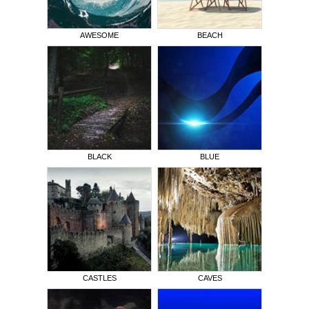
AWESOME
BEACH
BLACK
BLUE
CASTLES
CAVES