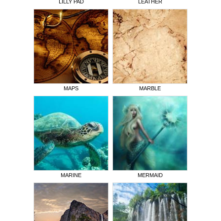
LILLY PAD
LEATHER
MAPS
MARBLE
MARINE
MERMAID