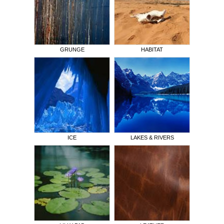
GRUNGE
HABITAT
ICE
LAKES & RIVERS