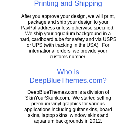
Printing and Shipping
After you approve your design, we will print,
package and ship your design to your
PayPal address unless otherwise specified.
We ship your aquarium background in a
hard, cardboard tube for safety and via USPS
or UPS (with tracking in the USA). For
international orders, we provide your
customs number.
Who is
DeepBlueThemes.com?
DeepBlueThemes.com is a division of
SkinYourSkunk.com. We started selling
premium vinyl graphics for various
applications including guitar skins, board
skins, laptop skins, window skins and
aquarium backgrounds in 2012.