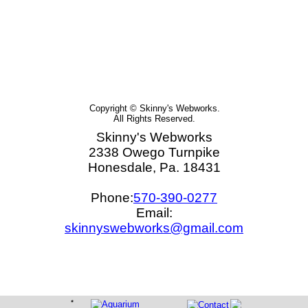
Copyright © Skinny's Webworks.
All Rights Reserved.
Skinny's Webworks
2338 Owego Turnpike
Honesdale, Pa. 18431
Phone:
570-390-0277
Email:
skinnyswebworks@gmail.com