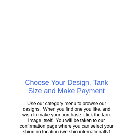
Choose Your Design, Tank
Size and Make Payment
Use our category menu to browse our
designs. When you find one you like, and
wish to make your purchase, click the tank
image itself. You will be taken to our
confirmation page where you can select your
shipping location (we ship internationally)