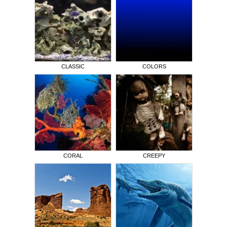
CLASSIC
COLORS
CORAL
CREEPY