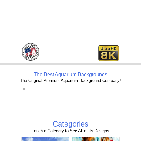
The Best Aquarium Backgrounds
The Original Premium Aquarium Background Company!
Categories
Touch a Category to See All of its Designs