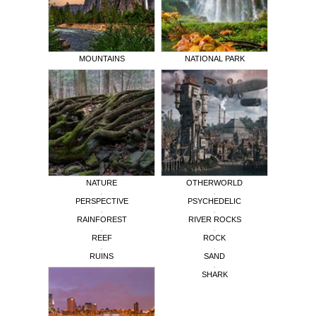
MOUNTAINS
NATIONAL PARK
NATURE
OTHERWORLD
PERSPECTIVE
PSYCHEDELIC
RAINFOREST
RIVER ROCKS
REEF
ROCK
RUINS
SAND
SHARK