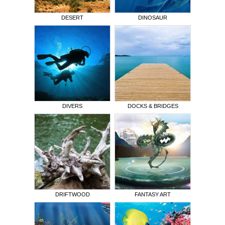
DESERT
DINOSAUR
DIVERS
DOCKS & BRIDGES
DRIFTWOOD
FANTASY ART