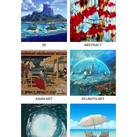
3D
ABSTRACT
ASIAN ART
ATLANTIS ART