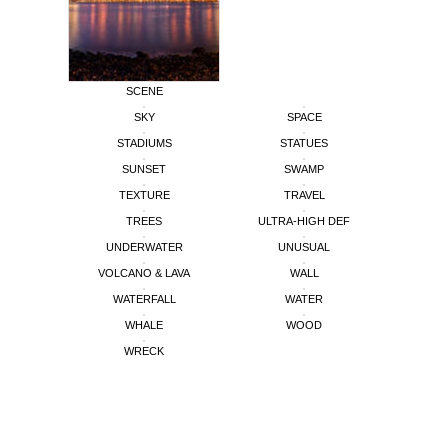
SCENE
SKY
SPACE
STADIUMS
STATUES
SUNSET
SWAMP
TEXTURE
TRAVEL
TREES
ULTRA-HIGH DEF
UNDERWATER
UNUSUAL
VOLCANO & LAVA
WALL
WATERFALL
WATER
WHALE
WOOD
WRECK