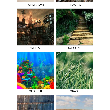
FORMATIONS
FRACTAL
GAMER ART
GARDENS
GLO-FISH
GRASS