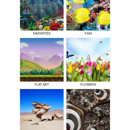
FAVORITES
FISH
FLAT ART
FLOWERS