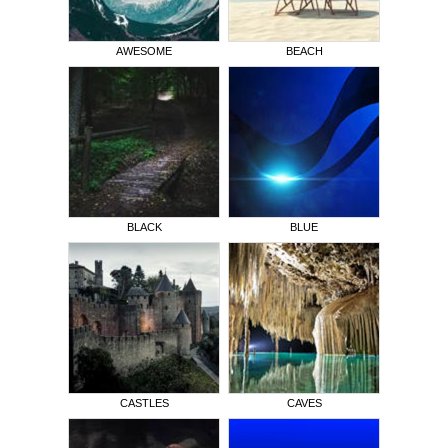
AWESOME
BEACH
BLACK
BLUE
CASTLES
CAVES