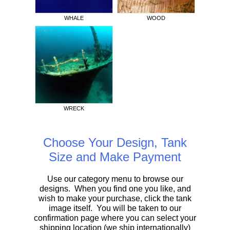
WHALE
WOOD
WRECK
Choose Your Design, Tank
Size and Make Payment
Use our category menu to browse our
designs. When you find one you like, and
wish to make your purchase, click the tank
image itself. You will be taken to our
confirmation page where you can select your
shipping location (we ship internationally)