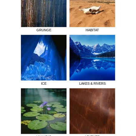
GRUNGE
HABITAT
ICE
LAKES & RIVERS