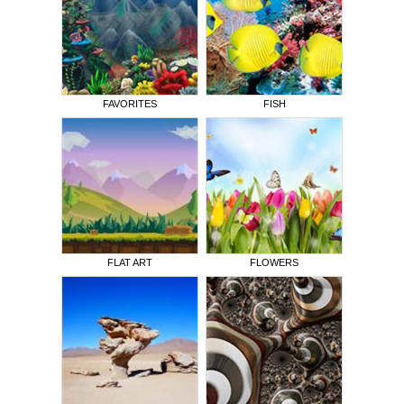
FAVORITES
FISH
FLAT ART
FLOWERS