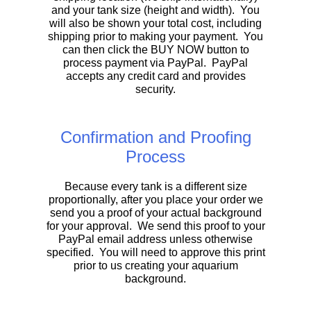
and your tank size (height and width). You
will also be shown your total cost, including
shipping prior to making your payment. You
can then click the BUY NOW button to
process payment via PayPal. PayPal
accepts any credit card and provides
security.
Confirmation and Proofing
Process
Because every tank is a different size
proportionally, after you place your order we
send you a proof of your actual background
for your approval. We send this proof to your
PayPal email address unless otherwise
specified. You will need to approve this print
prior to us creating your aquarium
background.