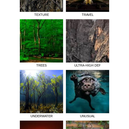
TEXTURE
TRAVEL
TREES
ULTRA-HIGH DEF
UNDERWATER
UNUSUAL