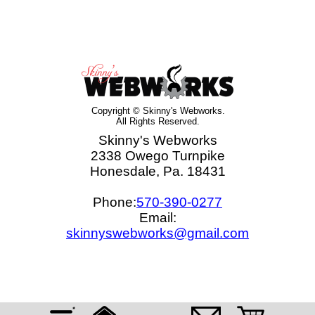
Copyright © Skinny's Webworks.
All Rights Reserved.
Skinny's Webworks
2338 Owego Turnpike
Honesdale, Pa. 18431
Phone:
570-390-0277
Email:
skinnyswebworks@gmail.com