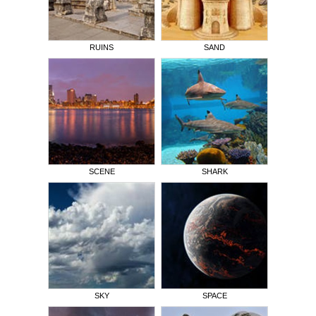
RUINS
SAND
SCENE
SHARK
SKY
SPACE