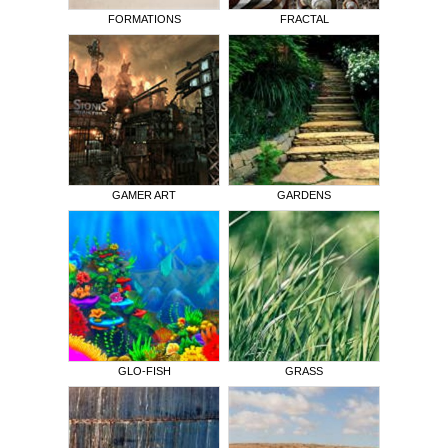
FORMATIONS
FRACTAL
GAMER ART
GARDENS
GLO-FISH
GRASS