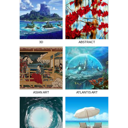
3D
ABSTRACT
ASIAN ART
ATLANTIS ART