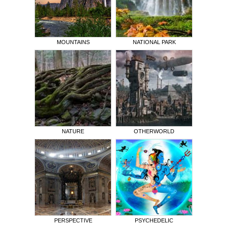
MOUNTAINS
NATIONAL PARK
NATURE
OTHERWORLD
PERSPECTIVE
PSYCHEDELIC