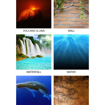
VOLCANO & LAVA
WALL
WATERFALL
WATER