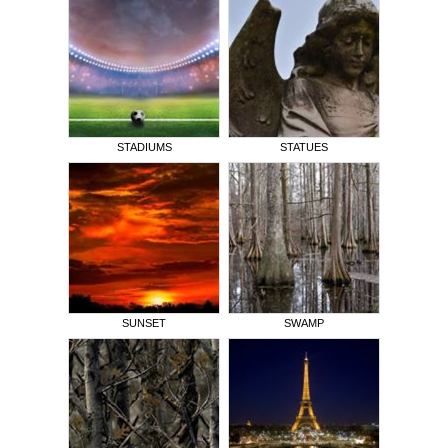
STADIUMS
STATUES
SUNSET
SWAMP