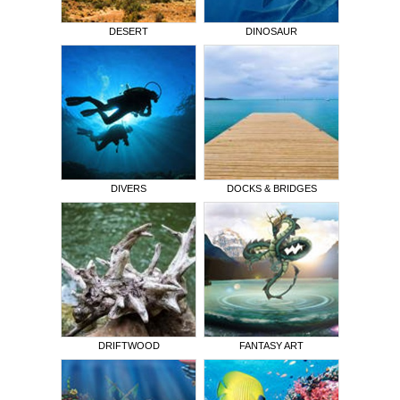
DESERT
DINOSAUR
DIVERS
DOCKS & BRIDGES
DRIFTWOOD
FANTASY ART