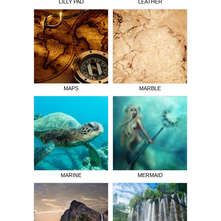
LILLY PAD
LEATHER
MAPS
MARBLE
MARINE
MERMAID