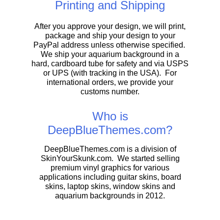
Printing and Shipping
After you approve your design, we will print,
package and ship your design to your
PayPal address unless otherwise specified.
We ship your aquarium background in a
hard, cardboard tube for safety and via USPS
or UPS (with tracking in the USA). For
international orders, we provide your
customs number.
Who is
DeepBlueThemes.com?
DeepBlueThemes.com is a division of
SkinYourSkunk.com. We started selling
premium vinyl graphics for various
applications including guitar skins, board
skins, laptop skins, window skins and
aquarium backgrounds in 2012.