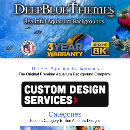
The Best Aquarium Backgrounds
The Original Premium Aquarium Background Company!
Categories
Touch a Category to See All of its Designs