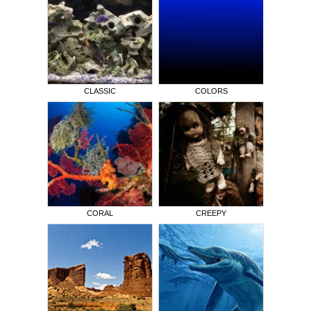
CLASSIC
COLORS
CORAL
CREEPY