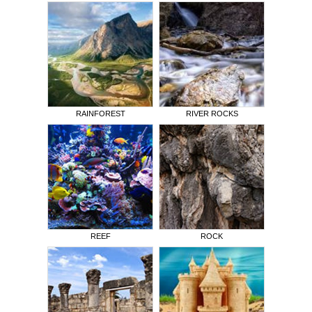
RAINFOREST
RIVER ROCKS
REEF
ROCK