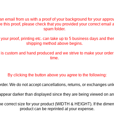
an email from us with a proof of your background for your approv
ive this proof, please check that you provided your correct email
spam folder.
our proof, printing etc. can take up to 5 business days and then
shipping method above begins.
is custom and hand produced and we strive to make your order co
time.
By clicking the button above you agree to the following:
o order. We do not accept cancellations, returns, or exchanges u
 appear darker than displayed since they are being viewed on an 
he correct size for your product (WIDTH & HEIGHT). If the dimen
product can be reprinted at your expense.