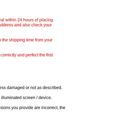
al within 24 hours of placing
 address and also check your
 the shipping time from your
rrectly and perfect the first
nless damaged or not as described.
illuminated screen / device.
sions you provide are incorrect, the