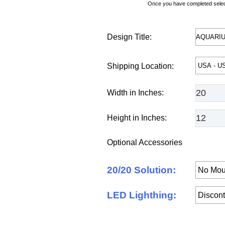
Once you have completed selecti
Design Title:
Shipping Location:
Width in Inches:
Height in Inches:
Optional Accessories
20/20 Solution:
LED Lighthing: