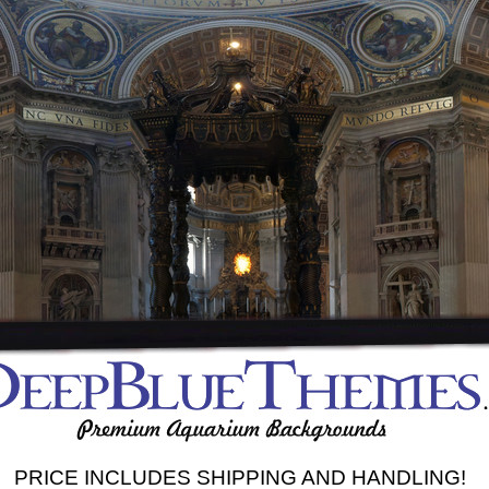
PRICE INCLUDES SHIPPING AND HANDLING!