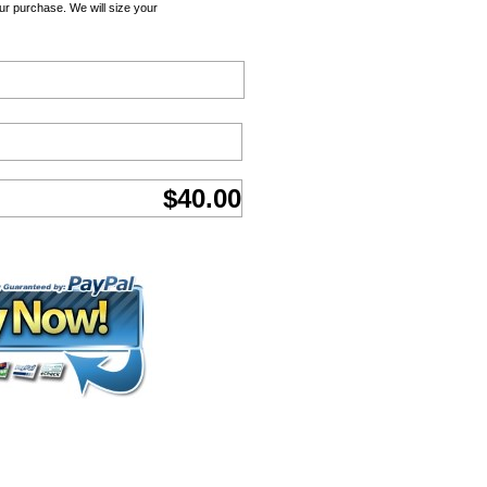
ur purchase. We will size your