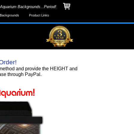
 Aquarium Backgrounds...Period!
Backgrounds
Product Links
Order!
nd method and provide the HEIGHT and
ase through PayPal.