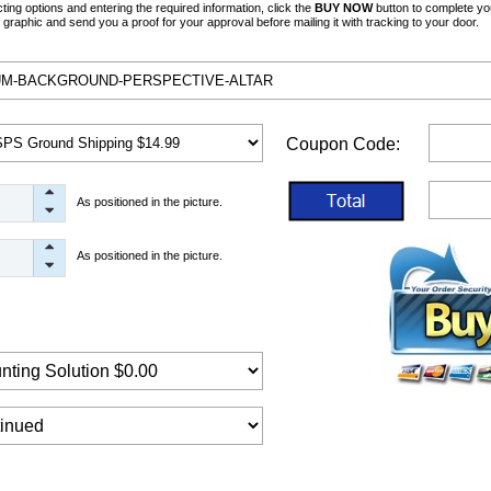
ng options and entering the required information, click the
BUY NOW
button to complete yo
graphic and send you a proof for your approval before mailing it with tracking to your door.
Coupon Code:
As positioned in the picture.
As positioned in the picture.