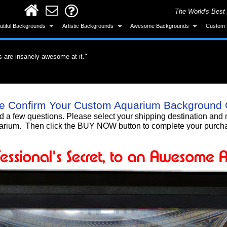
The World's Best
utiful Backgrounds
Artistic Backgrounds
Awesome Backgrounds
Custom 
s are insanely awesome at it."
ervous about the application but it was easy.
did a great job."
roduct. What a difference a quality product
all and looks great after installing."
ke the background was made specifically for
 gotten a lot of compliments!"
 background, I love it!!"
Smart! What an awesome product and the
e Confirm Your Custom Aquarium Background 
untain. I'm totally gonna get more."
urchase."
nd a few questions. Please select your shipping destination a
rium. Then click the BUY NOW button to complete your purch