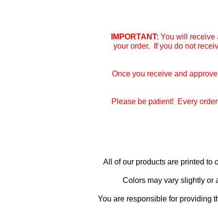
IMPORTANT:
You will receive 
your order. If you do not rece
Once you receive and approve y
Please be patient! Every order 
All of our products are printed t
Colors may vary slightly or
You are responsible for providing t